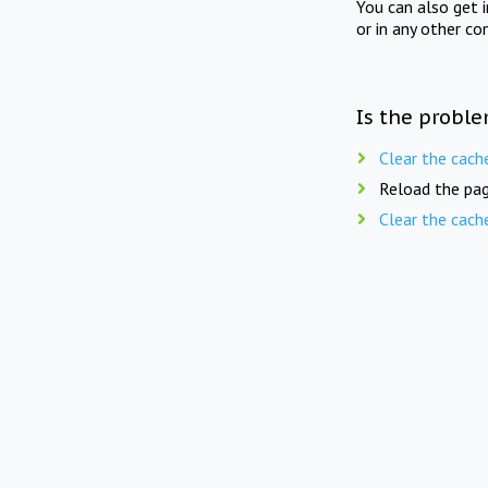
You can also get 
or in any other co
Is the proble
Clear the cach
Reload the pag
Clear the cach