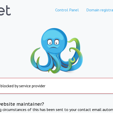
Control Panel
Domain registra
 blocked by service provider
website maintainer?
ng circumstances of this has been sent to your contact email autom