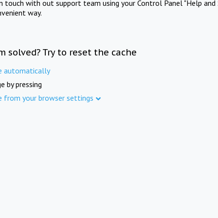
in touch with out support team using your Control Panel "Help and 
nvenient way.
m solved? Try to reset the cache
e automatically
e by pressing
e from your browser settings