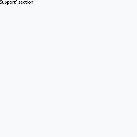
Support" section