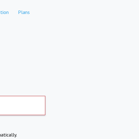
tion
Plans
atically.