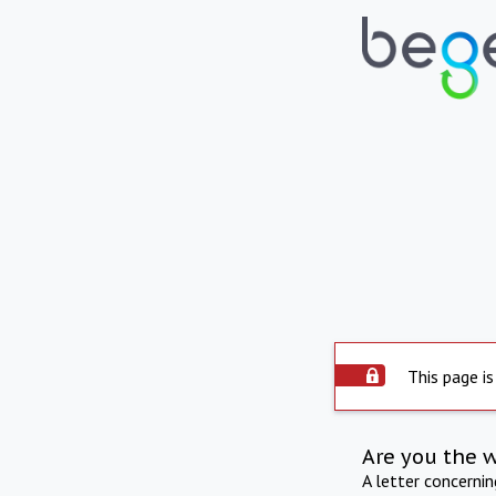
This page is
Are you the 
A letter concerni