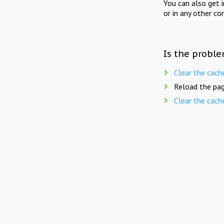
You can also get 
or in any other co
Is the proble
Clear the cach
Reload the pag
Clear the cach