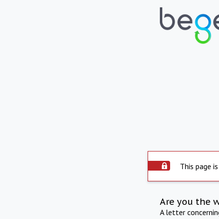
This page is
Are you the 
A letter concerni