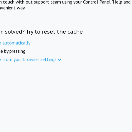
in touch with out support team using your Control Panel "Help and 
nvenient way.
m solved? Try to reset the cache
e automatically
e by pressing
e from your browser settings