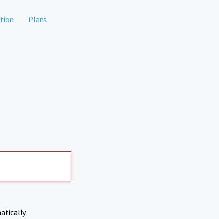
tion
Plans
atically.