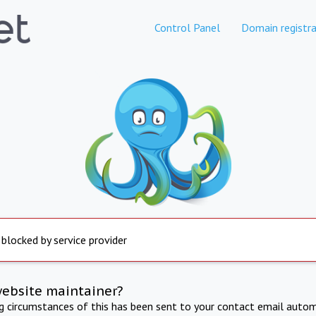
Control Panel
Domain registra
 blocked by service provider
website maintainer?
ng circumstances of this has been sent to your contact email autom