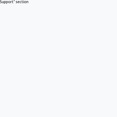
Support" section