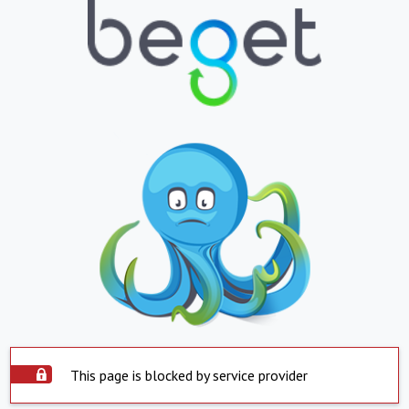
This page is blocked by service provider