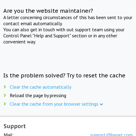
Are you the website maintainer?
A letter concerning circumstances of this has been sent to your
contact email automatically.
You can also get in touch with out support team using your
Control Panel "Help and Support" section or in any other
convenient way.
Is the problem solved? Try to reset the cache
Clear the cache automatically
Reload the page by pressing
Clear the cache from your browser settings
Support
Mail:
support@beget.com